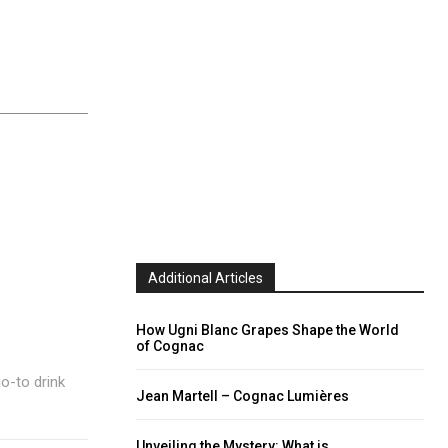
Additional Articles
How Ugni Blanc Grapes Shape the World
of Cognac
go-to drink
Jean Martell – Cognac Lumières
Unveiling the Mystery: What is