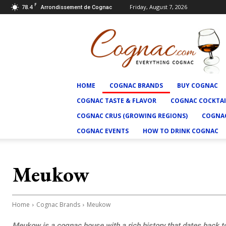
F
78.4
Friday, August 7, 2026
Arrondissement de Cognac
Cognac.com
HOME
COGNAC BRANDS
BUY COGNAC
COGNAC TASTE & FLAVOR
COGNAC COCKTAI
COGNAC CRUS (GROWING REGIONS)
COGNAC
COGNAC EVENTS
HOW TO DRINK COGNAC
Meukow
Home
Cognac Brands
Meukow
Meukow is a cognac house with a rich history that dates back 