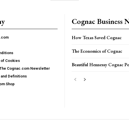
ny
Cognac Business 
How Texas Saved Cognac
c.com
The Economics of Cognac
ditions
 of Cookies
Beautiful Hennessy Cognac Po
 The Cognac.com Newsletter
and Definitions
com Shop