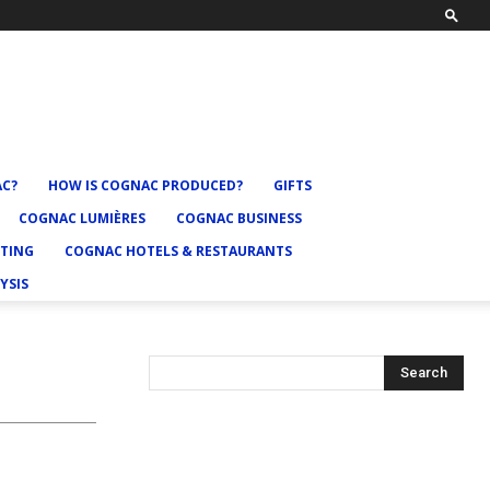
AC?
HOW IS COGNAC PRODUCED?
GIFTS
COGNAC LUMIÈRES
COGNAC BUSINESS
TING
COGNAC HOTELS & RESTAURANTS
YSIS
Search