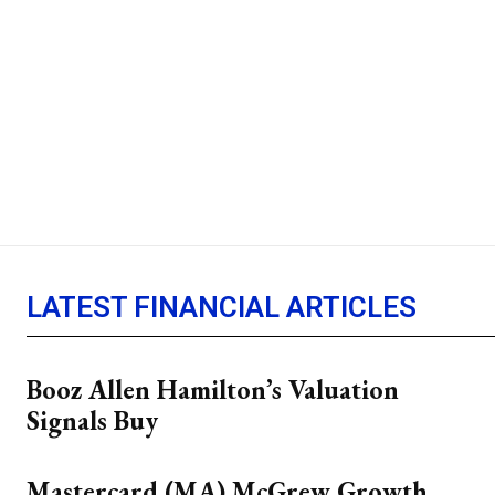
LATEST FINANCIAL ARTICLES
Booz Allen Hamilton’s Valuation
Signals Buy
Mastercard (MA) McGrew Growth