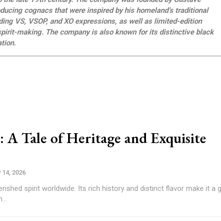
ucing cognacs that were inspired by his homeland’s traditional
ing VS, VSOP, and XO expressions, as well as limited-edition
pirit-making. The company is also known for its distinctive black
tion.
A Tale of Heritage and Exquisite
 14, 2026
shed spirit worldwide. Its rich history and distinct flavor make it a 
...