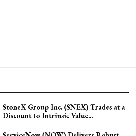
StoneX Group Inc. (SNEX) Trades at a
Discount to Intrinsic Value...
ServiceNow (NOW) Delivers Robust