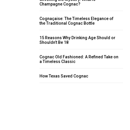
Champagne Cognac?
Cognaçaise: The Timeless Elegance of
the Traditional Cognac Bottle
15 Reasons Why Drinking Age Should or
Shouldn’t Be 18
Cognac Old Fashioned: A Refined Take on
a Timeless Classic
How Texas Saved Cognac