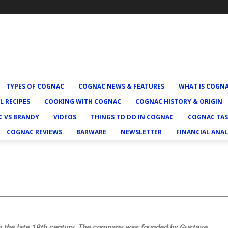
TYPES OF COGNAC
COGNAC NEWS & FEATURES
WHAT IS COGN
L RECIPES
COOKING WITH COGNAC
COGNAC HISTORY & ORIGIN
 VS BRANDY
VIDEOS
THINGS TO DO IN COGNAC
COGNAC TAS
COGNAC REVIEWS
BARWARE
NEWSLETTER
FINANCIAL ANAL
to the late 19th century. The company was founded by Gustave