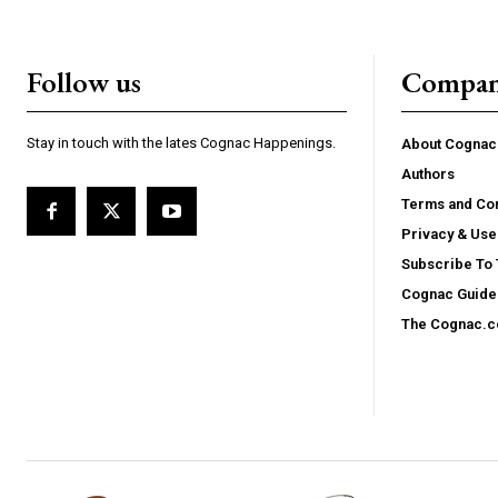
Follow us
Compa
Stay in touch with the lates Cognac Happenings.
About Cogna
Authors
Terms and Con
Privacy & Use
Subscribe To
Cognac Guide 
The Cognac.