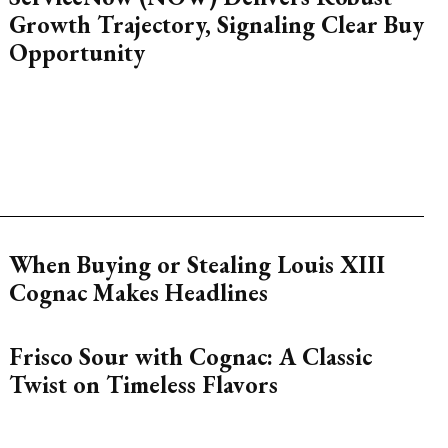
Growth Trajectory, Signaling Clear Buy
Opportunity
When Buying or Stealing Louis XIII
Cognac Makes Headlines
Frisco Sour with Cognac: A Classic
Twist on Timeless Flavors