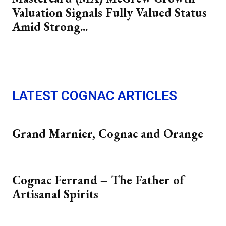
Valuation Signals Fully Valued Status
Amid Strong...
LATEST COGNAC ARTICLES
Grand Marnier, Cognac and Orange
Cognac Ferrand – The Father of
Artisanal Spirits