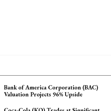
Bank of America Corporation (BAC)
Valuation Projects 96% Upside
Coca-Cola (KO) Trades at Significant