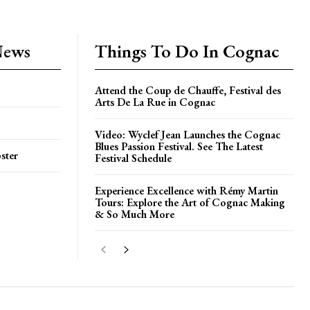
News
Things To Do In Cognac
Attend the Coup de Chauffe, Festival des
Arts De La Rue in Cognac
Video: Wyclef Jean Launches the Cognac
Blues Passion Festival. See The Latest
ster
Festival Schedule
Experience Excellence with Rémy Martin
Tours: Explore the Art of Cognac Making
& So Much More