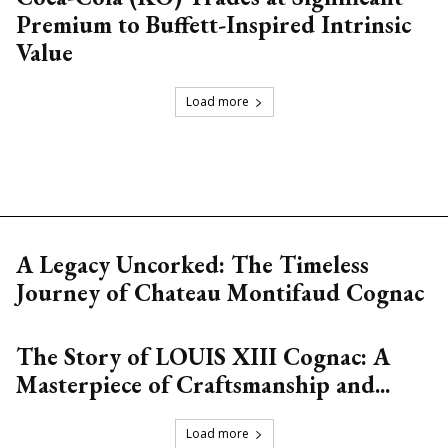
Premium to Buffett-Inspired Intrinsic
Value
Load more
A Legacy Uncorked: The Timeless
Journey of Chateau Montifaud Cognac
The Story of LOUIS XIII Cognac: A
Masterpiece of Craftsmanship and...
Load more