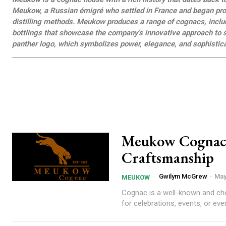
Meukow, a Russian émigré who settled in France and began prod
distilling methods. Meukow produces a range of cognacs, includ
bottlings that showcase the company’s innovative approach to s
panther logo, which symbolizes power, elegance, and sophistica
Meukow Cognac: 
Craftsmanship
Gwilym McGrew
-
May
MEUKOW
Cognac is a well-known and cheri
for celebrations, events, or even