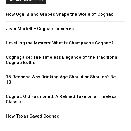
Additional Articles
How Ugni Blanc Grapes Shape the World of Cognac
Jean Martell – Cognac Lumières
Unveiling the Mystery: What is Champagne Cognac?
Cognaçaise: The Timeless Elegance of the Traditional
Cognac Bottle
15 Reasons Why Drinking Age Should or Shouldn’t Be
18
Cognac Old Fashioned: A Refined Take on a Timeless
Classic
How Texas Saved Cognac