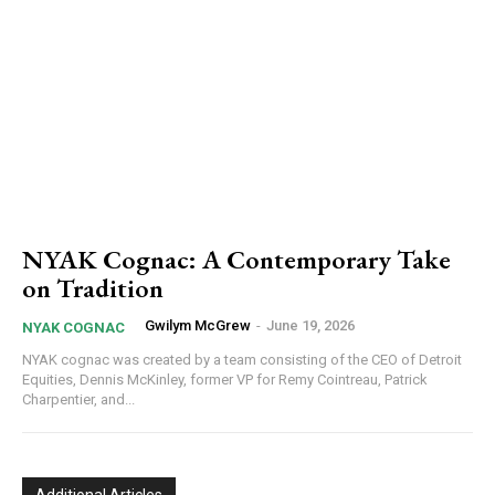
NYAK Cognac: A Contemporary Take
on Tradition
Gwilym McGrew
-
June 19, 2026
NYAK COGNAC
NYAK cognac was created by a team consisting of the CEO of Detroit
Equities, Dennis McKinley, former VP for Remy Cointreau, Patrick
Charpentier, and...