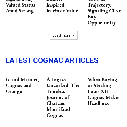
Valued Status
Inspired
Trajectory,
Amid Strong...
Intrinsic Value
Signaling Clear
Buy
Opportunity
Load more
LATEST COGNAC ARTICLES
Grand Marnier,
A Legacy
When Buying
Cognac and
Uncorked: The
or Stealing
Orange
Timeless
Louis XIII
Journey of
Cognac Makes
Chateau
Headlines
Montifaud
Cognac