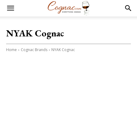
NYAK Cognac
Home
Cognac Brands
NYAK Cognac