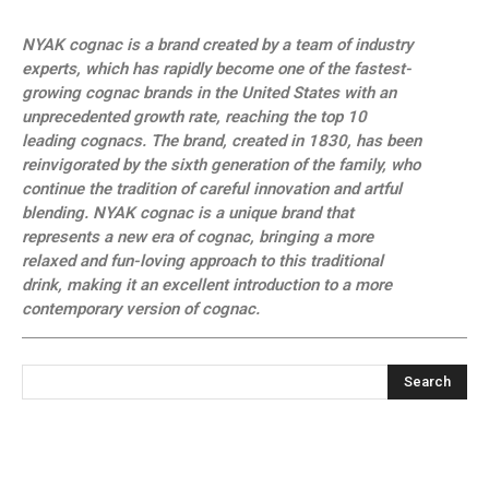
NYAK cognac is a brand created by a team of industry
experts, which has rapidly become one of the fastest-
growing cognac brands in the United States with an
unprecedented growth rate, reaching the top 10
leading cognacs. The brand, created in 1830, has been
reinvigorated by the sixth generation of the family, who
continue the tradition of careful innovation and artful
blending. NYAK cognac is a unique brand that
represents a new era of cognac, bringing a more
relaxed and fun-loving approach to this traditional
drink, making it an excellent introduction to a more
contemporary version of cognac.
Search