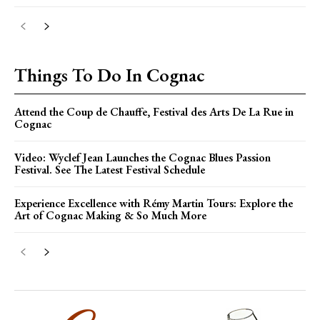
Things To Do In Cognac
Attend the Coup de Chauffe, Festival des Arts De La Rue in
Cognac
Video: Wyclef Jean Launches the Cognac Blues Passion
Festival. See The Latest Festival Schedule
Experience Excellence with Rémy Martin Tours: Explore the
Art of Cognac Making & So Much More