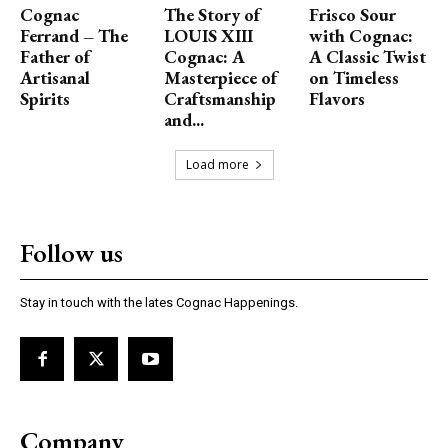
Cognac
The Story of
Frisco Sour
Ferrand – The
LOUIS XIII
with Cognac:
Father of
Cognac: A
A Classic Twist
Artisanal
Masterpiece of
on Timeless
Spirits
Craftsmanship
Flavors
and...
Load more
Follow us
Stay in touch with the lates Cognac Happenings.
Company