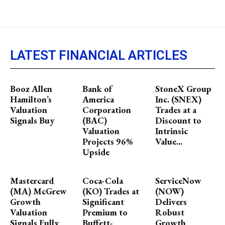
LATEST FINANCIAL ARTICLES
Booz Allen
Bank of
StoneX Group
Hamilton’s
America
Inc. (SNEX)
Valuation
Corporation
Trades at a
Signals Buy
(BAC)
Discount to
Valuation
Intrinsic
Projects 96%
Value...
Upside
Mastercard
Coca-Cola
ServiceNow
(MA) McGrew
(KO) Trades at
(NOW)
Growth
Significant
Delivers
Valuation
Premium to
Robust
Signals Fully
Buffett-
Growth