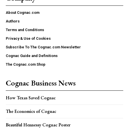
About Cognac.com
Authors
Terms and Conditions
Privacy & Use of Cookies
Subscribe To The Cognac.com Newsletter
Cognac Guide and Definitions
The Cognac.com Shop
Cognac Business News
How Texas Saved Cognac
The Economics of Cognac
Beautiful Hennessy Cognac Poster