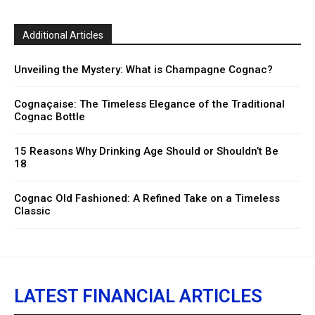
Additional Articles
Unveiling the Mystery: What is Champagne Cognac?
Cognaçaise: The Timeless Elegance of the Traditional
Cognac Bottle
15 Reasons Why Drinking Age Should or Shouldn’t Be
18
Cognac Old Fashioned: A Refined Take on a Timeless
Classic
LATEST FINANCIAL ARTICLES