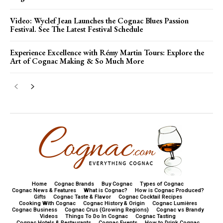
Video: Wyclef Jean Launches the Cognac Blues Passion
Festival. See The Latest Festival Schedule
Experience Excellence with Rémy Martin Tours: Explore the
Art of Cognac Making & So Much More
Home
Cognac Brands
Buy Cognac
Types of Cognac
Cognac News & Features
What is Cognac?
How is Cognac Produced?
Gifts
Cognac Taste & Flavor
Cognac Cocktail Recipes
Cooking With Cognac
Cognac History & Origin
Cognac Lumières
Cognac Business
Cognac Crus (Growing Regions)
Cognac vs Brandy
Videos
Things To Do In Cognac
Cognac Tasting
Cognac Hotels & Restaurants
Cognac Events
How to Drink Cognac