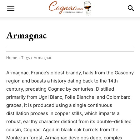
Armagnac
Home
Tags
Armagnac
Armagnac, France’s oldest brandy, hails from the Gascony
region and boasts a history dating back to the 14th
century, predating Cognac by centuries. Distilled
primarily from Ugni Blanc, Folle Blanche, and Colombard
grapes, it is produced using a single continuous
distillation process in copper stills, which imparts a
robust, earthy character distinct from its double-distilled
cousin, Cognac. Aged in black oak barrels from the
Monlezun forest, Armagnac develops deep, complex