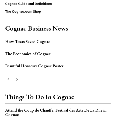
Cognac Guide and Definitions
The Cognac.com Shop
Cognac Business News
How Texas Saved Cognac
The Economics of Cognac
Beautiful Hennessy Cognac Poster
Things To Do In Cognac
Attend the Coup de Chauffe, Festival des Arts De La Rue in
Cognac