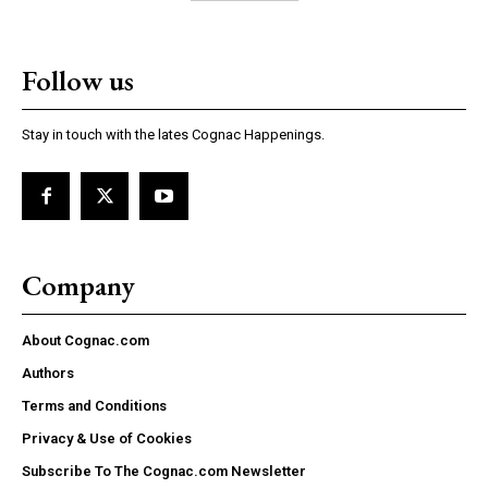
Follow us
Stay in touch with the lates Cognac Happenings.
Company
About Cognac.com
Authors
Terms and Conditions
Privacy & Use of Cookies
Subscribe To The Cognac.com Newsletter