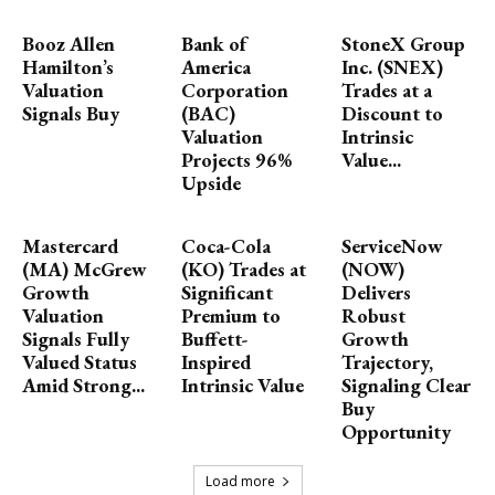
Booz Allen
Bank of
StoneX Group
Hamilton’s
America
Inc. (SNEX)
Valuation
Corporation
Trades at a
Signals Buy
(BAC)
Discount to
Valuation
Intrinsic
Projects 96%
Value...
Upside
Mastercard
Coca-Cola
ServiceNow
(MA) McGrew
(KO) Trades at
(NOW)
Growth
Significant
Delivers
Valuation
Premium to
Robust
Signals Fully
Buffett-
Growth
Valued Status
Inspired
Trajectory,
Amid Strong...
Intrinsic Value
Signaling Clear
Buy
Opportunity
Load more