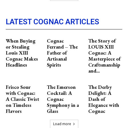
LATEST COGNAC ARTICLES
When Buying
Cognac
The Story of
or Stealing
Ferrand – The
LOUIS XIII
Louis XIII
Father of
Cognac: A
Cognac Makes
Artisanal
Masterpiece of
Headlines
Spirits
Craftsmanship
and...
Frisco Sour
The Emerson
The Derby
with Cognac:
Cocktail: A
Delight: A
A Classic Twist
Cognac
Dash of
on Timeless
Symphony in a
Elegance with
Flavors
Glass
Cognac
Load more