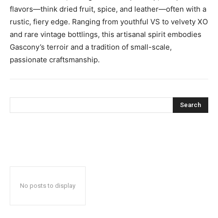
flavors—think dried fruit, spice, and leather—often with a
rustic, fiery edge. Ranging from youthful VS to velvety XO
and rare vintage bottlings, this artisanal spirit embodies
Gascony’s terroir and a tradition of small-scale,
passionate craftsmanship.
Search
No posts to display