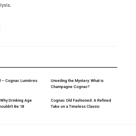
lysis.
l – Cognac Lumières
Unveiling the Mystery: What is
Champagne Cognac?
 Why Drinking Age
Cognac Old Fashioned: A Refined
houldn’t Be 18
Take on a Timeless Classic