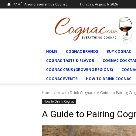
F
77.4
Thursday, August 6, 2026
Arrondissement de Cognac
Cognac.com
HOME
COGNAC BRANDS
BUY COGNAC
COGNAC TASTE & FLAVOR
COGNAC COCKTAI
COGNAC CRUS (GROWING REGIONS)
COGNAC
COGNAC EVENTS
HOW TO DRINK COGNAC
Home
How to Drink Cognac
A Guide to Pairing Co
How to Drink Cognac
A Guide to Pairing Co