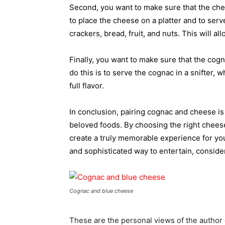
Second, you want to make sure that the chee
to place the cheese on a platter and to serv
crackers, bread, fruit, and nuts. This will a
Finally, you want to make sure that the cogn
do this is to serve the cognac in a snifter, 
full flavor.
In conclusion, pairing cognac and cheese is
beloved foods. By choosing the right cheese
create a truly memorable experience for you
and sophisticated way to entertain, consid
Cognac and blue cheese
These are the personal views of the author 