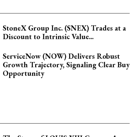
StoneX Group Inc. (SNEX) Trades at a
Discount to Intrinsic Value...
ServiceNow (NOW) Delivers Robust
Growth Trajectory, Signaling Clear Buy
Opportunity