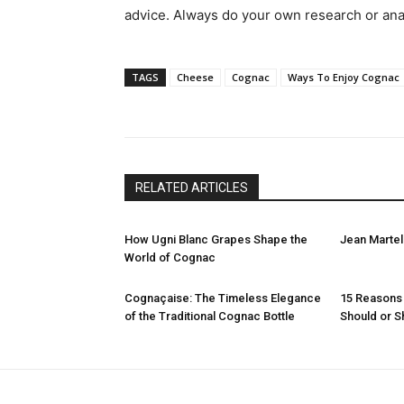
advice. Always do your own research or ana
TAGS
Cheese
Cognac
Ways To Enjoy Cognac
RELATED ARTICLES
How Ugni Blanc Grapes Shape the
Jean Martel
World of Cognac
Cognaçaise: The Timeless Elegance
15 Reasons
of the Traditional Cognac Bottle
Should or S