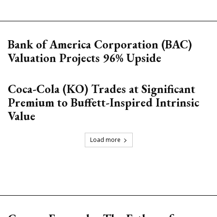
Bank of America Corporation (BAC)
Valuation Projects 96% Upside
Coca-Cola (KO) Trades at Significant
Premium to Buffett-Inspired Intrinsic
Value
Load more