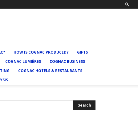
AC?
HOW IS COGNAC PRODUCED?
GIFTS
COGNAC LUMIÈRES
COGNAC BUSINESS
TING
COGNAC HOTELS & RESTAURANTS
YSIS
Search