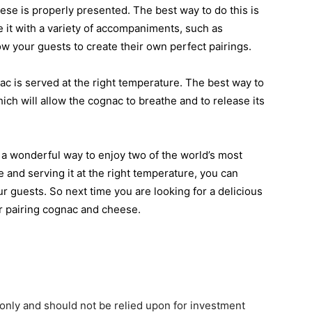
se is properly presented. The best way to do this is
e it with a variety of accompaniments, such as
llow your guests to create their own perfect pairings.
ac is served at the right temperature. The best way to
which will allow the cognac to breathe and to release its
 a wonderful way to enjoy two of the world’s most
 and serving it at the right temperature, you can
r guests. So next time you are looking for a delicious
er pairing cognac and cheese.
only and should not be relied upon for investment