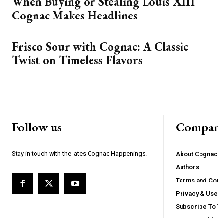
When Buying or Stealing Louis XIII
Cognac Makes Headlines
Frisco Sour with Cognac: A Classic
Twist on Timeless Flavors
Follow us
Compa
Stay in touch with the lates Cognac Happenings.
About Cogna
Authors
Terms and Con
Privacy & Use
Subscribe To