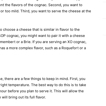
nt the flavors of the cognac. Second, you want to
or too mild. Third, you want to serve the cheese at the
 choose a cheese that is similar in flavor to the
SOP cognac, you might want to pair it with a cheese
Camembert or a Brie. If you are serving an XO cognac,
 has a more complex flavor, such as a Roquefort or a
 there are a few things to keep in mind. First, you
right temperature. The best way to do this is to take
our before you plan to serve it. This will allow the
ll bring out its full flavor.