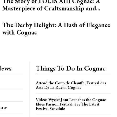
The Story of LOUIS XIII Cognac: A
Masterpiece of Craftsmanship and...
The Derby Delight: A Dash of Elegance
with Cognac
News
Things To Do In Cognac
Attend the Coup de Chauffe, Festival des
Arts De La Rue in Cognac
Video: Wyclef Jean Launches the Cognac
Blues Passion Festival. See The Latest
ster
Festival Schedule