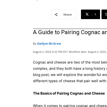
X
Share
A Guide to Pairing Cognac 
By
Gwilym McGrew
August 2, 2026, 8:32 PM EDT
Modified date:
August 2, 2026
Cognac and cheese are two of the most belo
complex, and they both have a long history o
blog post, we will explore the wonderful wo
different types of cheese that pair well wit
The Basics of Pairing Cognac and Cheese
When it comes to pairing cognac and cheese,