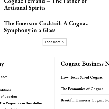
Cognac Ferrand – The Father of
Artisanal Spirits
The Emerson Cocktail: A Cognac
Symphony in a Glass
Load more
ny
Cognac Business 
How Texas Saved Cognac
c.com
The Economics of Cognac
ditions
 of Cookies
Beautiful Hennessy Cognac Po
 The Cognac.com Newsletter