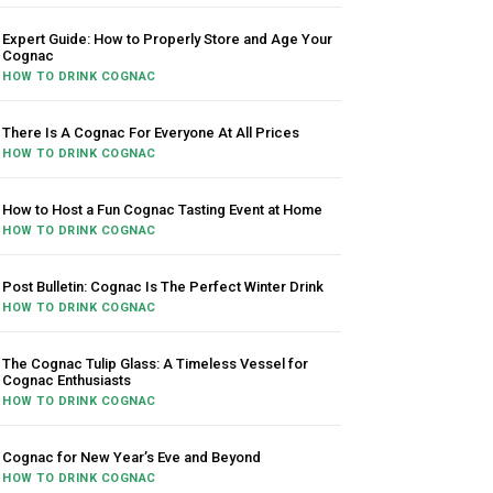
Expert Guide: How to Properly Store and Age Your
Cognac
HOW TO DRINK COGNAC
There Is A Cognac For Everyone At All Prices
HOW TO DRINK COGNAC
How to Host a Fun Cognac Tasting Event at Home
HOW TO DRINK COGNAC
Post Bulletin: Cognac Is The Perfect Winter Drink
HOW TO DRINK COGNAC
The Cognac Tulip Glass: A Timeless Vessel for
Cognac Enthusiasts
HOW TO DRINK COGNAC
Cognac for New Year’s Eve and Beyond
HOW TO DRINK COGNAC