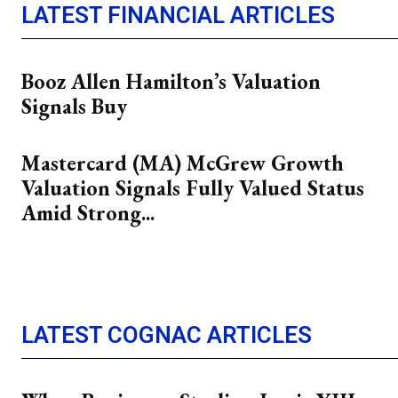
LATEST FINANCIAL ARTICLES
Booz Allen Hamilton’s Valuation
Signals Buy
Mastercard (MA) McGrew Growth
Valuation Signals Fully Valued Status
Amid Strong...
LATEST COGNAC ARTICLES