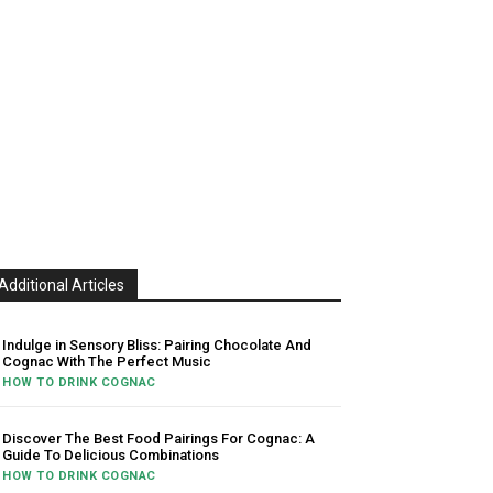
Additional Articles
Indulge in Sensory Bliss: Pairing Chocolate And
Cognac With The Perfect Music
HOW TO DRINK COGNAC
Discover The Best Food Pairings For Cognac: A
Guide To Delicious Combinations
HOW TO DRINK COGNAC