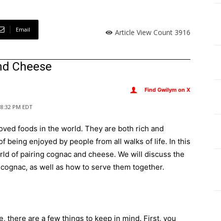
Email
Article View Count
3916
and Cheese
Find Gwilym on X
, 8:32 PM EDT
ved foods in the world. They are both rich and
f being enjoyed by people from all walks of life. In this
rld of pairing cognac and cheese. We will discuss the
h cognac, as well as how to serve them together.
 there are a few things to keep in mind. First, you