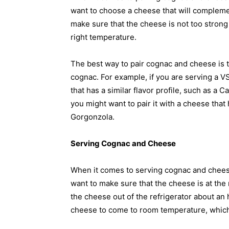
want to choose a cheese that will compleme
make sure that the cheese is not too strong 
right temperature.
The best way to pair cognac and cheese is to
cognac. For example, if you are serving a V
that has a similar flavor profile, such as a 
you might want to pair it with a cheese that
Gorgonzola.
Serving Cognac and Cheese
When it comes to serving cognac and cheese,
want to make sure that the cheese is at the 
the cheese out of the refrigerator about an h
cheese to come to room temperature, which wi