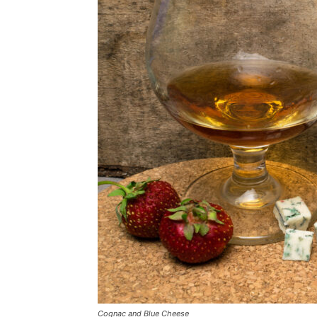
Cognac and Blue Cheese