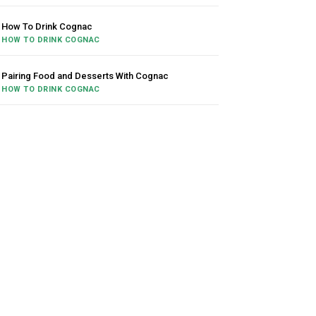
How To Drink Cognac
HOW TO DRINK COGNAC
Pairing Food and Desserts With Cognac
HOW TO DRINK COGNAC