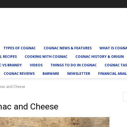
TYPES OF COGNAC
COGNAC NEWS & FEATURES
WHAT IS COGN
L RECIPES
COOKING WITH COGNAC
COGNAC HISTORY & ORIGIN
 VS BRANDY
VIDEOS
THINGS TO DO IN COGNAC
COGNAC TAS
COGNAC REVIEWS
BARWARE
NEWSLETTER
FINANCIAL ANAL
gnac and Cheese
gnac and Cheese