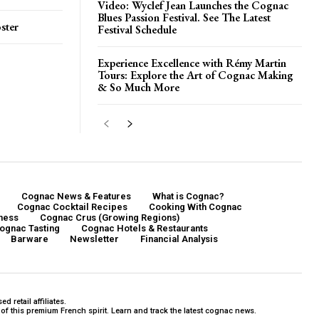
Video: Wyclef Jean Launches the Cognac
Blues Passion Festival. See The Latest
ster
Festival Schedule
Experience Excellence with Rémy Martin
Tours: Explore the Art of Cognac Making
& So Much More
Cognac News & Features
What is Cognac?
Cognac Cocktail Recipes
Cooking With Cognac
ness
Cognac Crus (Growing Regions)
ognac Tasting
Cognac Hotels & Restaurants
Barware
Newsletter
Financial Analysis
 retail affiliates.
f this premium French spirit. Learn and track the latest cognac news.