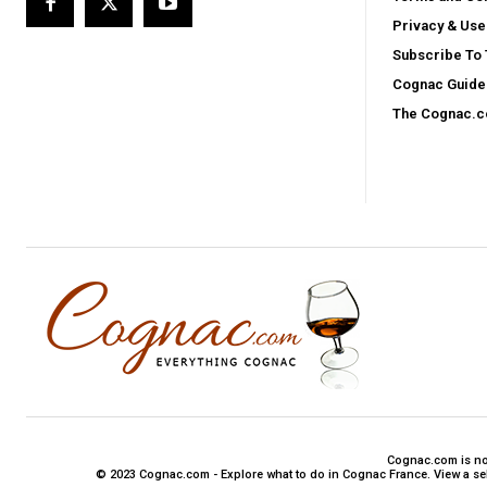
Privacy & Use
Subscribe To
Cognac Guide 
The Cognac.
Cognac.com is not 
© 2023 Cognac.com - Explore what to do in Cognac France. View a sele