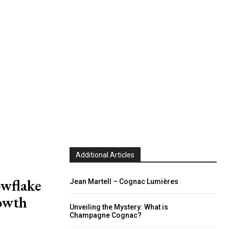
Additional Articles
owflake
Jean Martell – Cognac Lumières
rowth
Unveiling the Mystery: What is
Champagne Cognac?