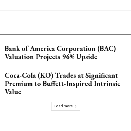
Bank of America Corporation (BAC)
Valuation Projects 96% Upside
Coca-Cola (KO) Trades at Significant
Premium to Buffett-Inspired Intrinsic
Value
Load more