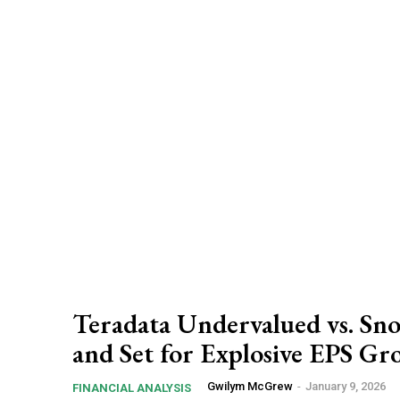
Teradata Undervalued vs. Sn
and Set for Explosive EPS G
Gwilym McGrew
-
January 9, 2026
FINANCIAL ANALYSIS