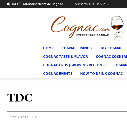
F
84.4
Thursday, August 6, 2026
Arrondissement de Cognac
Cognac.com
HOME
COGNAC BRANDS
BUY COGNAC
COGNAC TASTE & FLAVOR
COGNAC COCKTAI
COGNAC CRUS (GROWING REGIONS)
COGNAC
COGNAC EVENTS
HOW TO DRINK COGNAC
TDC
Home
Tags
TDC