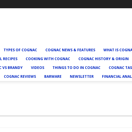
TYPES OF COGNAC
COGNAC NEWS & FEATURES
WHAT IS COGN
L RECIPES
COOKING WITH COGNAC
COGNAC HISTORY & ORIGIN
 VS BRANDY
VIDEOS
THINGS TO DO IN COGNAC
COGNAC TAS
COGNAC REVIEWS
BARWARE
NEWSLETTER
FINANCIAL ANAL