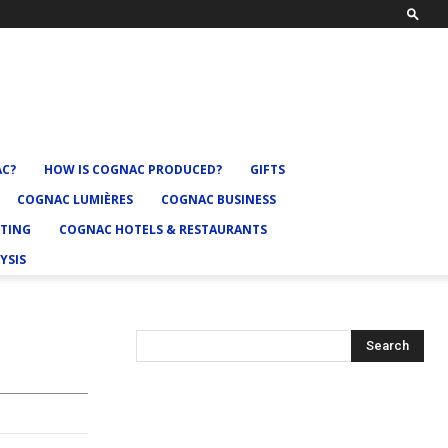
AC?
HOW IS COGNAC PRODUCED?
GIFTS
COGNAC LUMIÈRES
COGNAC BUSINESS
TING
COGNAC HOTELS & RESTAURANTS
YSIS
Search