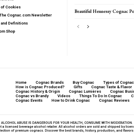
 of Cookies
Beautiful Hennessy Cognac Po
 The Cognac.com Newsletter
and Definitions
com Shop
Home
Cognac Brands
Buy Cognac
Types of Cognac
How is Cognac Produced?
Gifts
Cognac Taste & Flavor
Cognac History & Origin
Cognac Lumières
Cognac Busi
Cognac vs Brandy
Videos
Things To Do In Cognac
C
Cognac Events
How to Drink Cognac
Cognac Reviews
ALCOHOL ABUSE IS DANGEROUS FOR YOUR HEALTH, CONSUME WITH MODERATION.
a licensed beverage alcohol retailer. All alcohol orders are sold and shipped by licensed
ction of premium cognacs. Discover the best brands, history, production, and flavors o