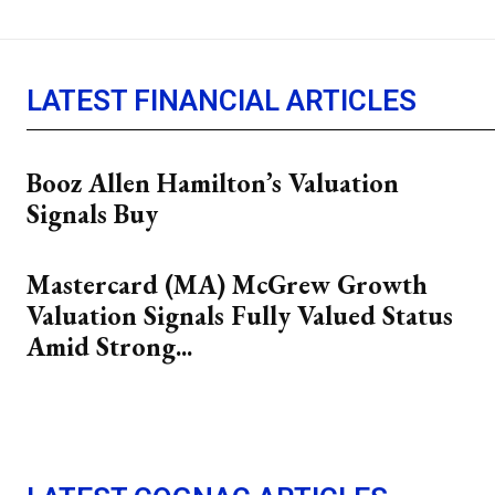
LATEST FINANCIAL ARTICLES
Booz Allen Hamilton’s Valuation
Signals Buy
Mastercard (MA) McGrew Growth
Valuation Signals Fully Valued Status
Amid Strong...