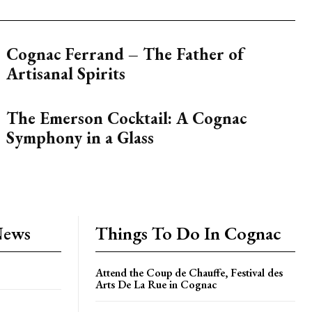
Cognac Ferrand – The Father of
Artisanal Spirits
The Emerson Cocktail: A Cognac
Symphony in a Glass
News
Things To Do In Cognac
Attend the Coup de Chauffe, Festival des
Arts De La Rue in Cognac