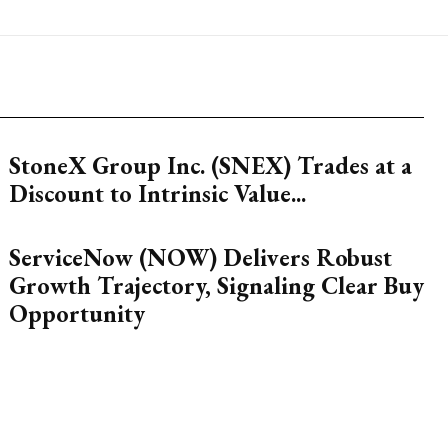
StoneX Group Inc. (SNEX) Trades at a
Discount to Intrinsic Value...
ServiceNow (NOW) Delivers Robust
Growth Trajectory, Signaling Clear Buy
Opportunity