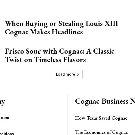
When Buying or Stealing Louis XIII
Cognac Makes Headlines
Frisco Sour with Cognac: A Classic
Twist on Timeless Flavors
Load more
ny
Cognac Business 
How Texas Saved Cognac
c.com
The Economics of Cognac
ditions