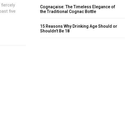
fiercely
Cognaçaise: The Timeless Elegance of
past five
the Traditional Cognac Bottle
15 Reasons Why Drinking Age Should or
Shouldn’t Be 18