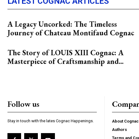
LATEST COGNAC ARTICLES
A Legacy Uncorked: The Timeless
Journey of Chateau Montifaud Cognac
The Story of LOUIS XIII Cognac: A
Masterpiece of Craftsmanship and...
Follow us
Compa
Stay in touch with the lates Cognac Happenings.
About Cogna
Authors
Terms and Con