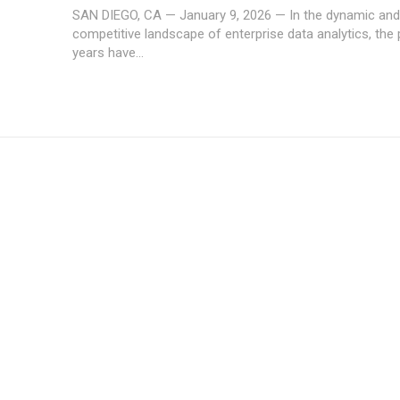
SAN DIEGO, CA — January 9, 2026 — In the dynamic and 
competitive landscape of enterprise data analytics, the 
years have...